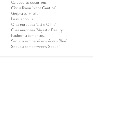
Calocedrus decurrens
Citrus limon 'Nana Gentina'
Geijera parvifolia
Laurus nobilis
Olea europaea 'Little OIllie'
Olea europaea 'Majestic Beauty'
Paulownia tomentosa
Sequoia sempervirens 'Aptos Blue'
Sequoia sempervirens 'Soquel'
OPENING HOURS
Mon - Fri: 8am to 4:30pm
Saturday: CLOSED
Sunday: CLOSED
CONTACT US
Email:
info@soquelnursery.com
Phone:
831-475-3533
/
800-552-0802
Fax:
831-475-1608
buy plants
OUR ADDRESS