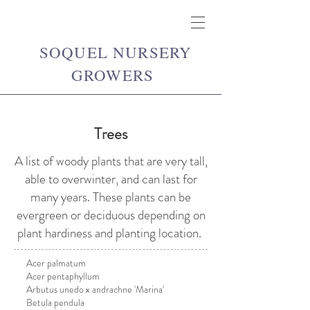
SOQUEL NURSERY
GROWERS
Trees
A list of woody plants that are very tall,
able to overwinter, and can last for
many years. These plants can be
evergreen or deciduous depending on
plant hardiness and planting location.
Acer palmatum
Acer pentaphyllum
Arbutus unedo x andrachne 'Marina'
Betula pendula